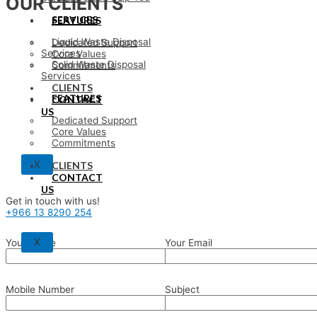
OUR CLIENTS
SERVICES
FEATURES
Liquid Waste Disposal
Dedicated Support
Services
Core Values
Solid Waste Disposal
Commitments
Services
CLIENTS
FEATURES
CONTACT
US
Dedicated Support
Core Values
Commitments
X
CLIENTS
CONTACT
US
Get in touch with us!
+966 13 8290 254
X
Your Name
Your Email
Mobile Number
Subject