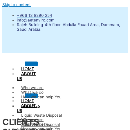
Skip to content
+966 13 8290 254
info@aetenviro.com
Rajeh Building-4th floor, Abdulla Fouad Area, Dammam,
Saudi Arabia.
HOME
ABOUT
US
Who we are
What we do
How we can help You
HOME
ABOUT
SERVICES
US
Liquid Waste Disposal
CLIENTS
Who we are
Services
What we do
Solid Waste Disposal
How we can help You
Services