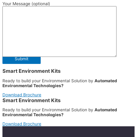
Your Message (optional)
Smart Environment Kits
Ready to build your Environmental Solution by
Automated
Environmental Technologies?
Download Brochure
Smart Environment Kits
Ready to build your Environmental Solution by
Automated
Environmental Technologies?
Download Brochure