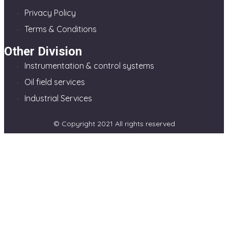
Privacy Policy
Terms & Conditions
Other Division
Instrumentation & control systems
Oil field services
Industrial Services
© Copyright 2021 All rights reserved