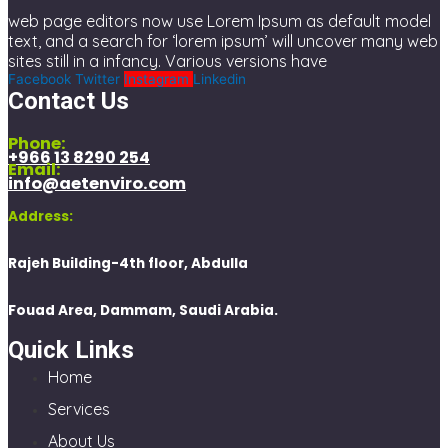
web page editors now use Lorem Ipsum as default model
text, and a search for ‘lorem ipsum’ will uncover many web
sites still in a infancy. Various versions have
Facebook
Twitter
Instagram
Linkedin
Contact Us
Phone:
+966 13 8290 254
Email:
info@aetenviro.com
Address:
Rajeh Building-4th floor, Abdulla
Fouad Area, Dammam, Saudi Arabia.
Quick Links
Home
Services
About Us